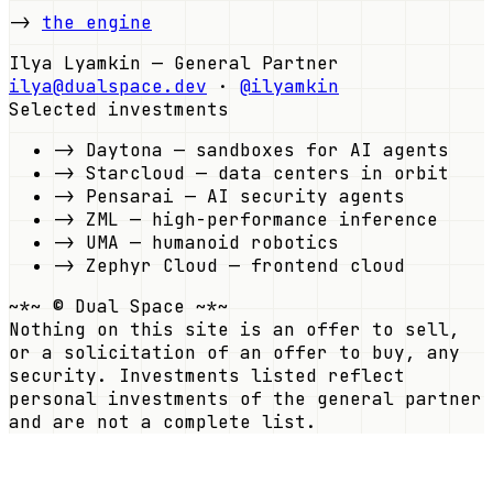
->
the engine
Ilya Lyamkin — General Partner
ilya@dualspace.dev
·
@ilyamkin
Selected investments
->
Daytona
—
sandboxes for AI agents
->
Starcloud
—
data centers in orbit
->
Pensarai
—
AI security agents
->
ZML
—
high-performance inference
->
UMA
—
humanoid robotics
->
Zephyr Cloud
—
frontend cloud
~*~ © Dual Space ~*~
Nothing on this site is an offer to sell,
or a solicitation of an offer to buy, any
security. Investments listed reflect
personal investments of the general partner
and are not a complete list.