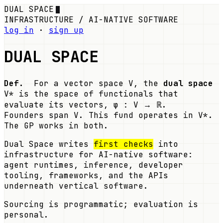
DUAL SPACE
INFRASTRUCTURE / AI-NATIVE SOFTWARE
log in
·
sign up
DUAL SPACE
Def.
For a vector space V, the
dual space
V* is the space of functionals that
evaluate its vectors, φ : V → ℝ.
Founders span V. This fund operates in V*.
The GP works in both.
Dual Space writes
first checks
into
infrastructure for AI-native software:
agent runtimes, inference, developer
tooling, frameworks, and the APIs
underneath vertical software.
Sourcing is programmatic; evaluation is
personal.